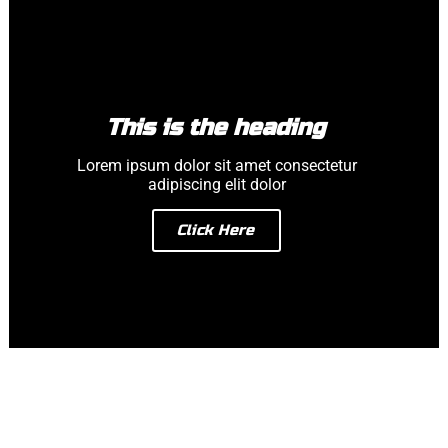
This is the heading
Lorem ipsum dolor sit amet consectetur
adipiscing elit dolor
Click Here