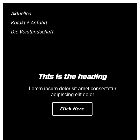
Aktuelles
Kotakt + Anfahrt
Die Vorstandschaft
This is the heading
Lorem ipsum dolor sit amet consectetur
adipiscing elit dolor
Click Here